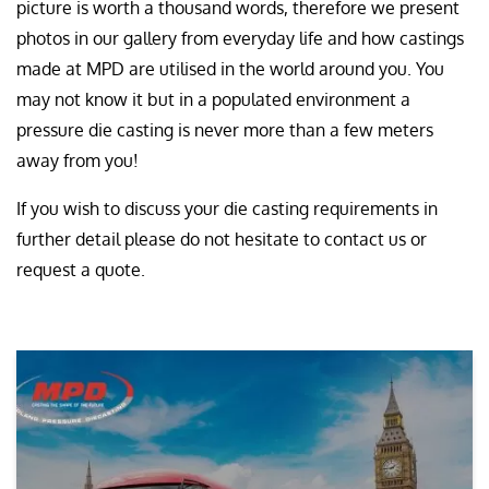
picture is worth a thousand words, therefore we present
photos in our gallery from everyday life and how castings
made at MPD are utilised in the world around you. You
may not know it but in a populated environment a
pressure die casting is never more than a few meters
away from you!
If you wish to discuss your die casting requirements in
further detail please do not hesitate to contact us or
request a quote.