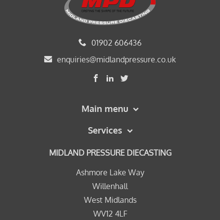
01902 606436
enquiries@midlandpressure.co.uk
Main menu
Services
MIDLAND PRESSURE DIECASTING
Ashmore Lake Way
Willenhall
West Midlands
WV12 4LF