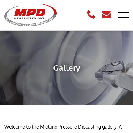
Gallery
Welcome to the Midland Pressure Diecasting gallery. A