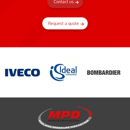
Contact us
Request a quote