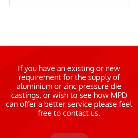
If you have an existing or new
requirement for the supply of
aluminium or zinc pressure die
castings, or wish to see how MPD
can offer a better service please feel
free to contact us.