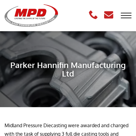
Parker Hannifin Manufacturing
Ltd
Midland Pressure Diecasting were awarded and charged
with the task of supplying 3 full die casting tools and