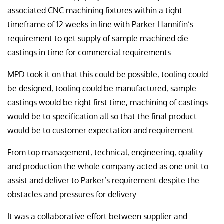
associated CNC machining fixtures within a tight
timeframe of 12 weeks in line with Parker Hannifin’s
requirement to get supply of sample machined die
castings in time for commercial requirements.
MPD took it on that this could be possible, tooling could
be designed, tooling could be manufactured, sample
castings would be right first time, machining of castings
would be to specification all so that the final product
would be to customer expectation and requirement.
From top management, technical, engineering, quality
and production the whole company acted as one unit to
assist and deliver to Parker’s requirement despite the
obstacles and pressures for delivery.
It was a collaborative effort between supplier and