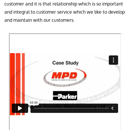
customer and it is that relationship which is so important
and integral to customer service which we like to develop
and maintain with our customers.