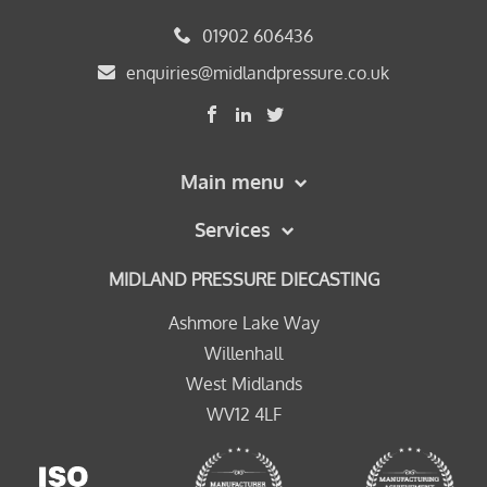
01902 606436
enquiries@midlandpressure.co.uk
Main menu
Services
MIDLAND PRESSURE DIECASTING
Ashmore Lake Way
Willenhall
West Midlands
WV12 4LF