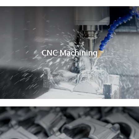
CNC Machining