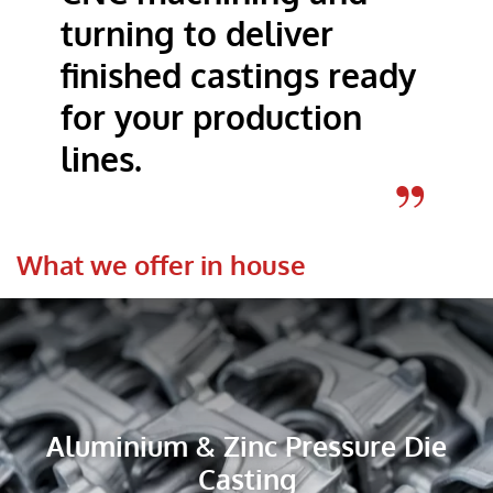
turning to deliver
finished castings ready
for your production
lines.
What we offer in house
Aluminium & Zinc Pressure Die
Casting