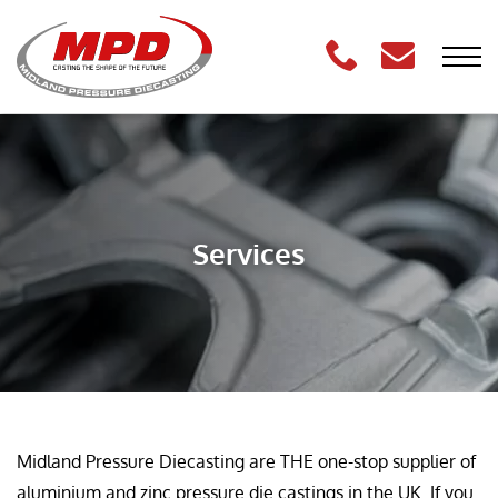
Services
Midland Pressure Diecasting are THE one-stop supplier of
aluminium and zinc pressure die castings in the UK. If you