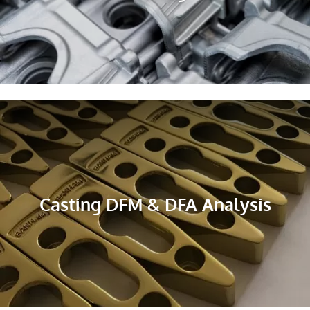
Casting DFM & DFA Analysis