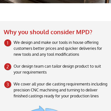
Why you should consider MPD?
We design and make our tools in house offering
customers better prices and quicker deliveries for
new tools and any tool modifications
Our design team can tailor design product to suit
your requirements
We cover all your die casting requirements including
precision CNC machining and turning to deliver
finished castings ready for your production lines