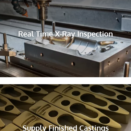
Real Time X-Ray Inspection
Supply Finished Castings