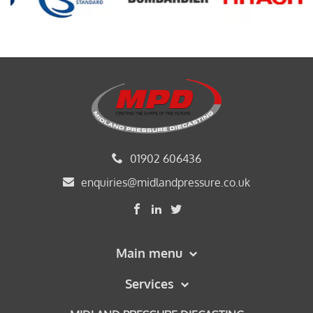
01902 606436
enquiries@midlandpressure.co.uk
Main menu
Services