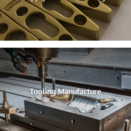
Tooling Manufacture