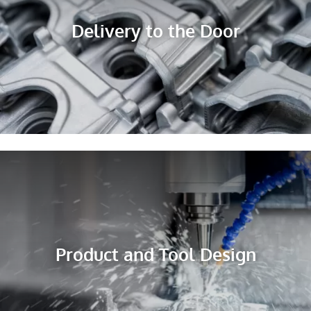
Delivery to the Door
Product and Tool Design