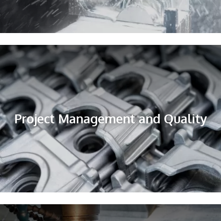
Project Management and Quality