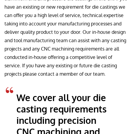
have an existing or new requirement for die castings we
can offer you a high level of service, technical expertise
taking into account your manufacturing processes and
deliver quality product to your door. Our in-house design
and tool manufacturing team can assist with any casting
projects and any CNC machining requirements are all
conducted in-house offering a competitive level of
service. If you have any existing or future die casting
projects please contact a member of our team.
We cover all your die
casting requirements
including precision
CNC machining and