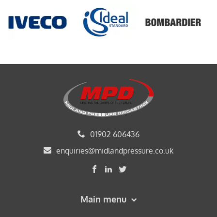
01902 606436
enquiries@midlandpressure.co.uk
Main menu