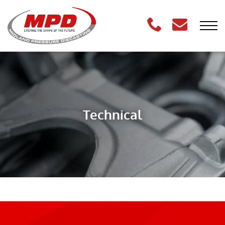
Technical