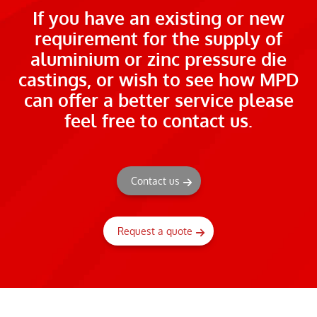
If you have an existing or new
requirement for the supply of
aluminium or zinc pressure die
castings, or wish to see how MPD
can offer a better service please
feel free to contact us.
Contact us
Request a quote